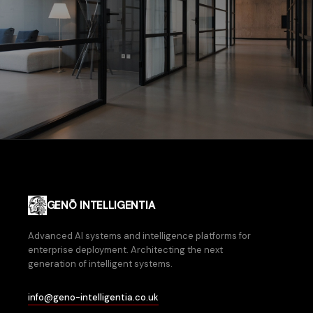
GENŌ INTELLIGENTIA
Advanced AI systems and intelligence platforms for
enterprise deployment. Architecting the next
generation of intelligent systems.
info@geno-intelligentia.co.uk