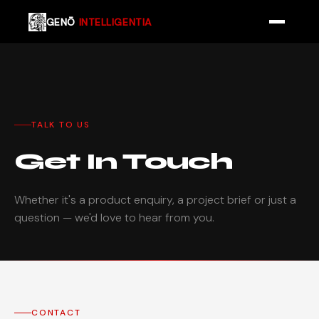
GENŌ
INTELLIGENTIA
TALK TO US
Get In Touch
Whether it's a product enquiry, a project brief or just a
question — we'd love to hear from you.
CONTACT