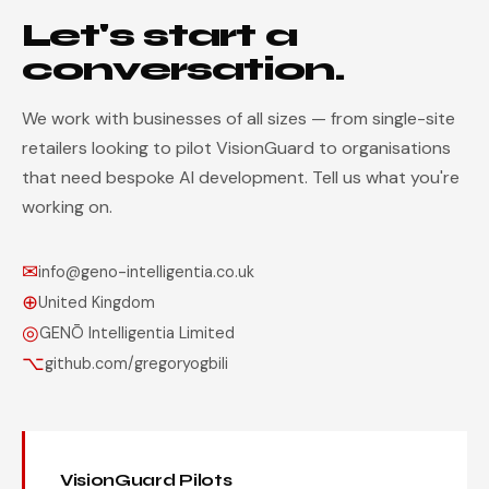
Let's start a
conversation.
We work with businesses of all sizes — from single-site
retailers looking to pilot VisionGuard to organisations
that need bespoke AI development. Tell us what you're
working on.
✉
info@geno-intelligentia.co.uk
⊕
United Kingdom
◎
GENŌ Intelligentia Limited
⌥
github.com/gregoryogbili
VisionGuard Pilots