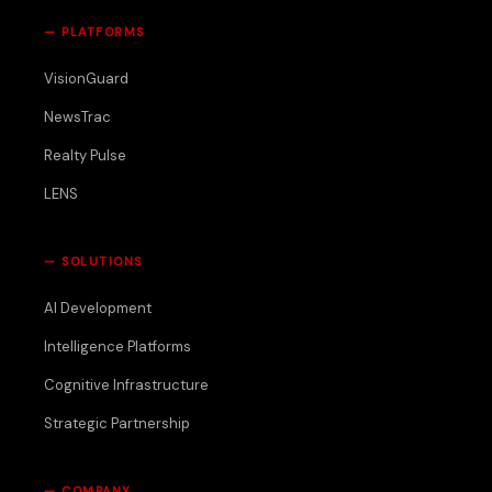
—
PLATFORMS
VisionGuard
NewsTrac
Realty Pulse
LENS
—
SOLUTIONS
AI Development
Intelligence Platforms
Cognitive Infrastructure
Strategic Partnership
—
COMPANY