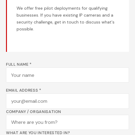
We offer free pilot deployments for qualifying
businesses. If you have existing IP cameras and a
security challenge, get in touch to discuss what's
possible.
FULL NAME *
EMAIL ADDRESS *
COMPANY / ORGANISATION
WHAT ARE YOU INTERESTED IN?