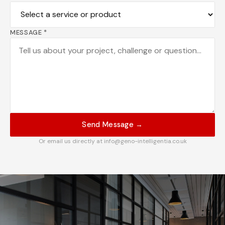
MESSAGE *
Send Message →
Or email us directly at info@geno-intelligentia.co.uk